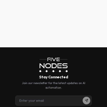
Five Nodes for Artificial Intelligence
info@fivenodes.ai
https://fivenodes.ai
Stay Connected
Join our newsletter for the latest updates on AI
automation.