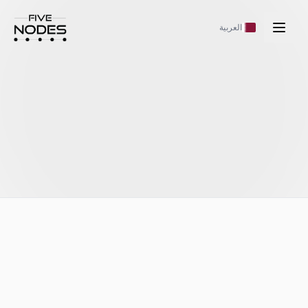
العربية
https://fivenodes.ai