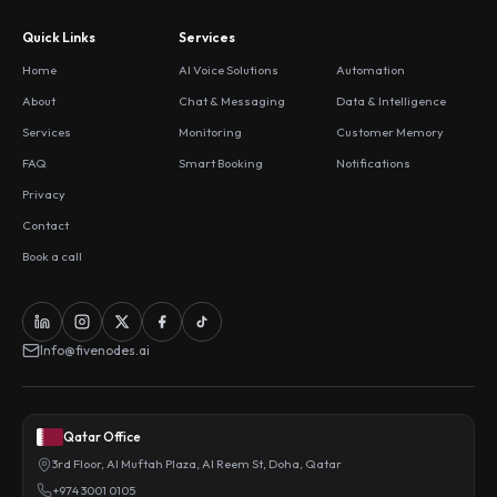
Quick Links
Services
Home
AI Voice Solutions
Automation
About
Chat & Messaging
Data & Intelligence
Services
Monitoring
Customer Memory
FAQ
Smart Booking
Notifications
Privacy
Contact
Book a call
Info@fivenodes.ai
Qatar Office
3rd Floor, Al Muftah Plaza, Al Reem St, Doha, Qatar
+974 3001 0105