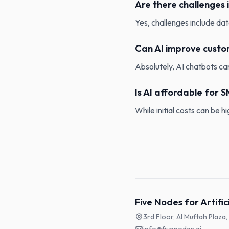
Are there challenges 
Yes, challenges include dat
Can AI improve custo
Absolutely, AI chatbots can
Is AI affordable for 
While initial costs can be 
Five Nodes for Artific
3rd Floor, Al Muftah Plaza