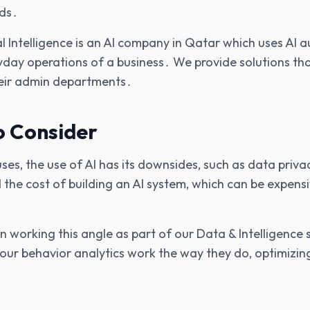
ds․
ial Intelligence is an AI company in Qatar which uses AI
yday operations of a business․ We provide solutions th
heir admin departments․
o Consider
 uses‚ the use of AI has its downsides‚ such as data pri
 the cost of building an AI system‚ which can be expens
working this angle as part of our Data & Intelligence s
s our behavior analytics work the way they do‚ optimizin