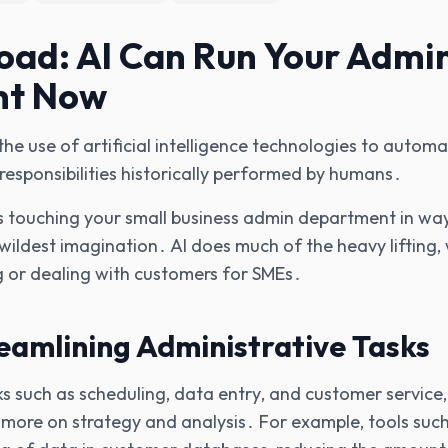
ad: AI Can Run Your Admi
nt Now
s the use of artificial intelligence technologies to auto
 responsibilities historically performed by humans․
it's touching your small business admin department in w
wildest imagination․ AI does much of the heavy lifting‚ 
 or dealing with customers for SMEs․
reamlining Administrative Tasks
ks such as scheduling‚ data entry‚ and customer service‚
s more on strategy and analysis․ For example‚ tools su