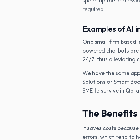
speed up the processi
required․
Examples of AI i
One small firm based i
powered chatbots are 
24/7‚ thus alleviating
We have the same appr
Solutions or Smart Boo
SME to survive in Qata
The Benefits 
It saves costs because
errors‚ which tend to 