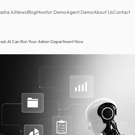
asha AI
News
Blog
Monitor Demo
Agent Demo
About Us
Contact
ad: AI Can Run Your Admin Department Now