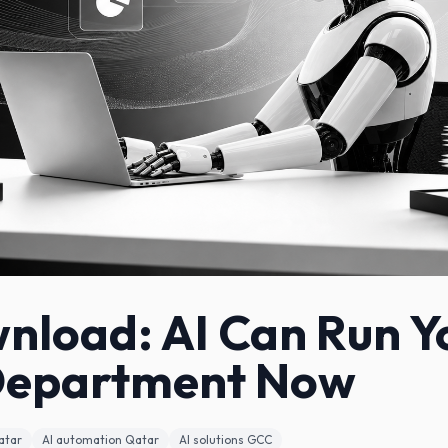
nload: AI Can Run Y
Department Now
atar
AI automation Qatar
AI solutions GCC