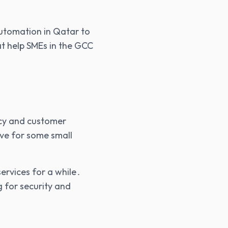
 automation in Qatar to
at help SMEs in the GCC
vacy and customer
ive for some small
ervices for a while․
g for security and