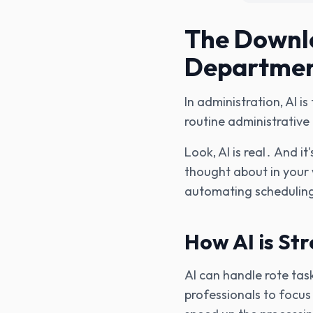
The Downlo
Departme
In administration‚ AI i
routine administrative
Look‚ AI is real․ And 
thought about in your 
automating scheduling
How AI is St
AI can handle rote tas
professionals to focu