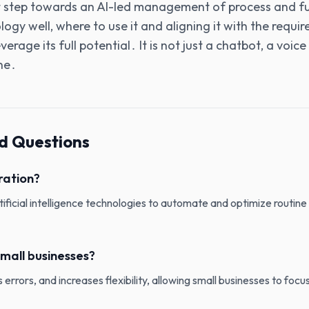
t step towards an AI-led management of process and fu
ogy well‚ where to use it and aligning it with the requi
erage its full potential․ It is not just a chatbot‚ a voice
ne․
d Questions
ration?
rtificial intelligence technologies to automate and optimize routine
mall businesses?
errors, and increases flexibility, allowing small businesses to focus