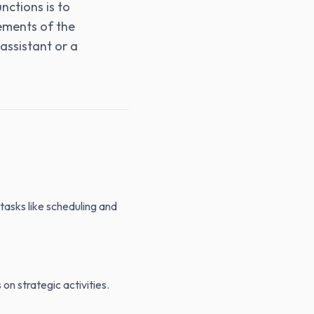
nctions is to
rements of the
 assistant or a
 tasks like scheduling and
 on strategic activities.