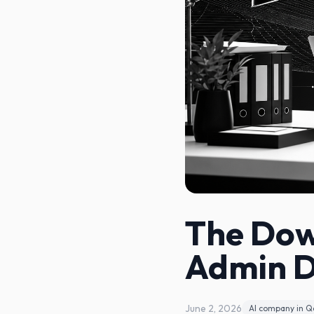
The Dow
Admin 
June 2, 2026
AI company in Q