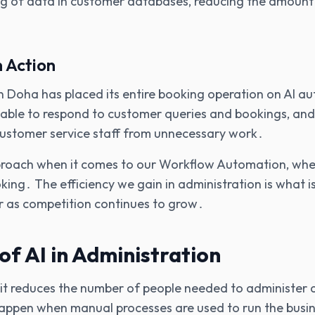
ng of data in customer databases‚ reducing the amount
n Action
n Doha has placed its entire booking operation on AI a
able to respond to customer queries and bookings‚ and
 customer service staff from unnecessary work․
oach when it comes to our Workflow Automation‚ whethe
king․ The efficiency we gain in administration is what i
r as competition continues to grow․
of AI in Administration
 it reduces the number of people needed to administer a
happen when manual processes are used to run the busin