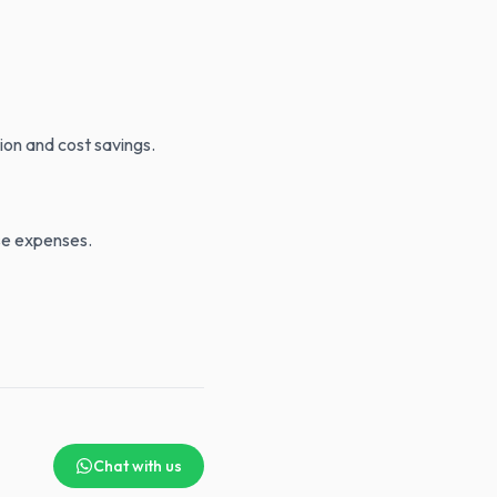
ion and cost savings.
ese expenses.
Chat with us