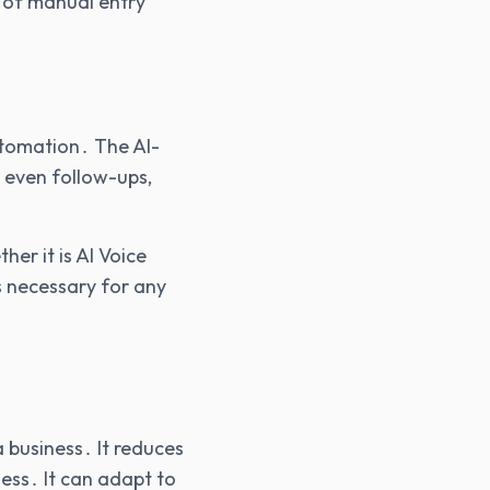
 of manual entry
utomation․ The AI-
 even follow-ups‚
r it is AI Voice
s necessary for any
 business․ It reduces
ess․ It can adapt to