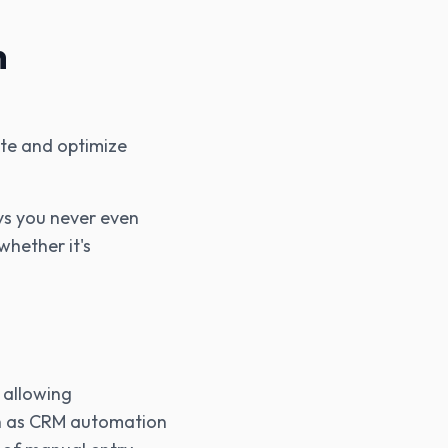
n
mate and optimize
ays you never even
whether it's
 allowing
ch as CRM automation