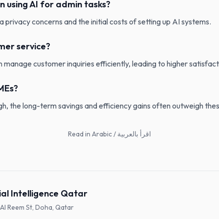
in using AI for admin tasks?
a privacy concerns and the initial costs of setting up AI systems.
mer service?
 manage customer inquiries efficiently, leading to higher satisfact
SMEs?
high, the long-term savings and efficiency gains often outweigh th
Read in Arabic / اقرأ بالعربية
ial Intelligence Qatar
, Al Reem St, Doha, Qatar