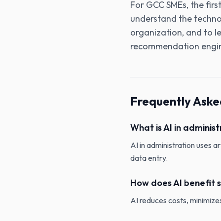
For GCC SMEs‚ the firs
understand the technol
organization‚ and to lev
recommendation engi
Frequently Aske
What is AI in administ
AI in administration uses a
data entry.
How does AI benefit s
AI reduces costs, minimizes 