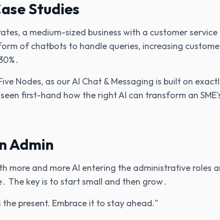
ase Studies
irates‚ a medium-sized business with a customer servic
form of chatbots to handle queries‚ increasing custom
 30%․
Five Nodes‚ as our AI Chat & Messaging is built on exactl
een first-hand how the right AI can transform an SME'
in Admin
with more and more AI entering the administrative roles 
․ The key is to start small and then grow․
t's the present. Embrace it to stay ahead."