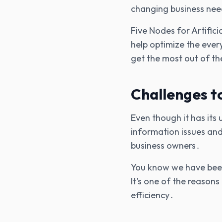
changing business nee
Five Nodes for Artific
help optimize the ever
get the most out of t
Challenges t
Even though it has its
information issues and
business owners․
You know we have been 
It's one of the reason
efficiency․