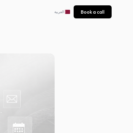
Book a call
العربية