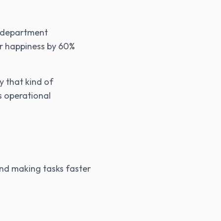
e department
er happiness by 60%
y that kind of
s operational
and making tasks faster