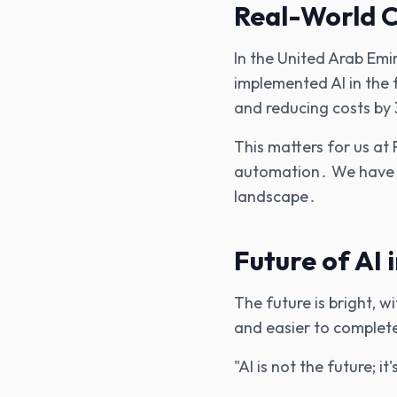
Real-World C
In the United Arab Em
implemented AI in the 
and reducing costs by
This matters for us at 
automation․ We have s
landscape․
Future of AI 
The future is bright‚ 
and easier to complete
"AI is not the future; i