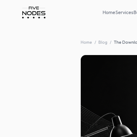
Home
Services
B
Home
/
Blog
/
The Downlo