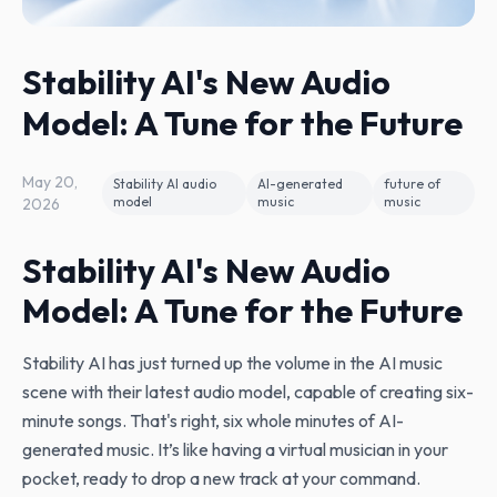
Stability AI's New Audio
Model: A Tune for the Future
May 20,
Stability AI audio
AI-generated
future of
model
music
music
2026
Stability AI's New Audio
Model: A Tune for the Future
Stability AI has just turned up the volume in the AI music
scene with their latest audio model, capable of creating six-
minute songs. That's right, six whole minutes of AI-
generated music. It’s like having a virtual musician in your
pocket, ready to drop a new track at your command.