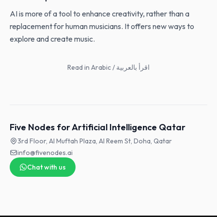
AI is more of a tool to enhance creativity, rather than a
replacement for human musicians. It offers new ways to
explore and create music.
Read in Arabic / اقرأ بالعربية
Five Nodes for Artificial Intelligence Qatar
3rd Floor, Al Muftah Plaza, Al Reem St, Doha, Qatar
info@fivenodes.ai
Chat with us