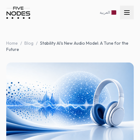
العربية
Home
/
Blog
/
Stability AI's New Audio Model: A Tune for the
Future