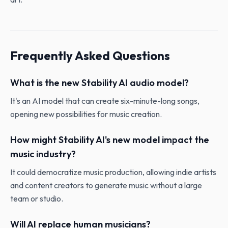
Frequently Asked Questions
What is the new Stability AI audio model?
It's an AI model that can create six-minute-long songs,
opening new possibilities for music creation.
How might Stability AI's new model impact the
music industry?
It could democratize music production, allowing indie artists
and content creators to generate music without a large
team or studio.
Will AI replace human musicians?