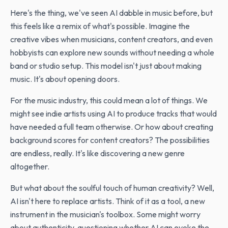
Here's the thing, we've seen AI dabble in music before, but
this feels like a remix of what's possible. Imagine the
creative vibes when musicians, content creators, and even
hobbyists can explore new sounds without needing a whole
band or studio setup. This model isn't just about making
music. It's about opening doors.
For the music industry, this could mean a lot of things. We
might see indie artists using AI to produce tracks that would
have needed a full team otherwise. Or how about creating
background scores for content creators? The possibilities
are endless, really. It's like discovering a new genre
altogether.
But what about the soulful touch of human creativity? Well,
AI isn't here to replace artists. Think of it as a tool, a new
instrument in the musician's toolbox. Some might worry
about authenticity, questioning whether AI can evoke the