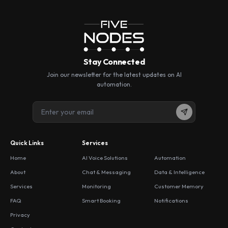
Stay Connected
Join our newsletter for the latest updates on AI
automation.
Quick Links
Services
Home
AI Voice Solutions
Automation
About
Chat & Messaging
Data & Intelligence
Services
Monitoring
Customer Memory
FAQ
Smart Booking
Notifications
Privacy