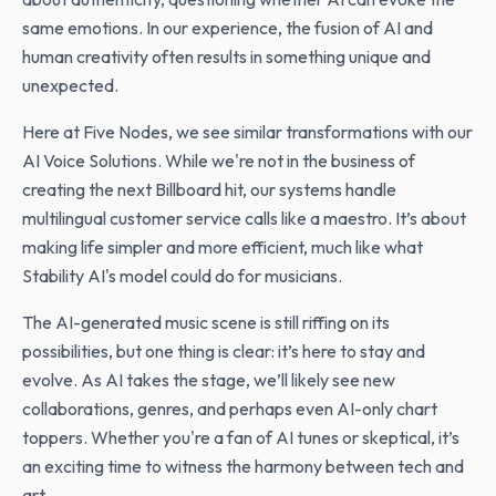
same emotions. In our experience, the fusion of AI and
human creativity often results in something unique and
unexpected.
Here at Five Nodes, we see similar transformations with our
AI Voice Solutions. While we're not in the business of
creating the next Billboard hit, our systems handle
multilingual customer service calls like a maestro. It’s about
making life simpler and more efficient, much like what
Stability AI's model could do for musicians.
The AI-generated music scene is still riffing on its
possibilities, but one thing is clear: it’s here to stay and
evolve. As AI takes the stage, we’ll likely see new
collaborations, genres, and perhaps even AI-only chart
toppers. Whether you're a fan of AI tunes or skeptical, it’s
an exciting time to witness the harmony between tech and
art.