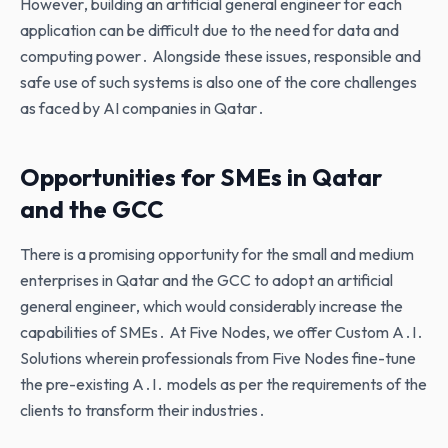
However‚ building an artificial general engineer for each
application can be difficult due to the need for data and
computing power․ Alongside these issues‚ responsible and
safe use of such systems is also one of the core challenges
as faced by AI companies in Qatar․
Opportunities for SMEs in Qatar
and the GCC
There is a promising opportunity for the small and medium
enterprises in Qatar and the GCC to adopt an artificial
general engineer‚ which would considerably increase the
capabilities of SMEs․ At Five Nodes‚ we offer Custom A․I․
Solutions wherein professionals from Five Nodes fine-tune
the pre-existing A․I․ models as per the requirements of the
clients to transform their industries․