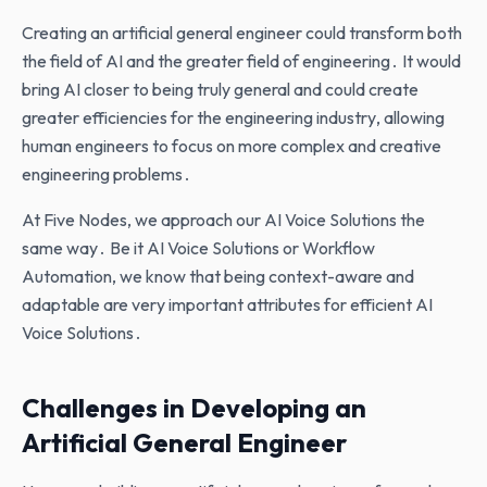
Creating an artificial general engineer could transform both
the field of AI and the greater field of engineering․ It would
bring AI closer to being truly general and could create
greater efficiencies for the engineering industry‚ allowing
human engineers to focus on more complex and creative
engineering problems․
At Five Nodes‚ we approach our AI Voice Solutions the
same way․ Be it AI Voice Solutions or Workflow
Automation‚ we know that being context-aware and
adaptable are very important attributes for efficient AI
Voice Solutions․
Challenges in Developing an
Artificial General Engineer