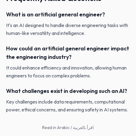
What is an artificial general engineer?
It's an AI designed to handle diverse engineering tasks with
human-like versatility and intelligence.
How could an artificial general engineer impact
the engineering industry?
It could enhance efficiency and innovation, allowing human
engineers to focus on complex problems.
What challenges exist in developing such an AI?
Key challenges include data requirements, computational
power, ethical concerns, and ensuring safety in AI systems.
Read in Arabic / اقرأ بالعربية