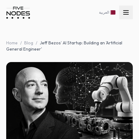
العربية
Home
/
Blog
/
Jeff Bezos’ AI Startup: Building an 'Artificial
General Engineer'