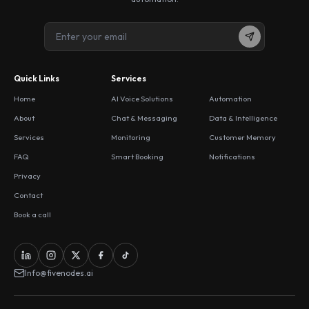
Quick Links
Services
Home
AI Voice Solutions
Automation
About
Chat & Messaging
Data & Intelligence
Services
Monitoring
Customer Memory
FAQ
Smart Booking
Notifications
Privacy
Contact
Book a call
Info@fivenodes.ai