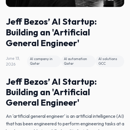
Jeff Bezos’ AI Startup:
Building an 'Artificial
General Engineer'
June 13,
AI company in
AI automation
AI solutions
Qatar
Qatar
GCC
2026
Jeff Bezos’ AI Startup:
Building an 'Artificial
General Engineer'
An 'artificial general engineer' is an artificial intelligence (AI)
that has been engineered to perform engineering tasks at a