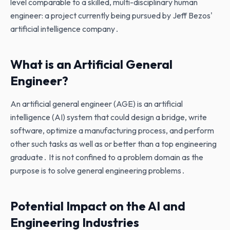
level comparable to a skilled‚ multi-disciplinary human
engineer: a project currently being pursued by Jeff Bezos'
artificial intelligence company․
What is an Artificial General
Engineer?
An artificial general engineer (AGE) is an artificial
intelligence (AI) system that could design a bridge‚ write
software‚ optimize a manufacturing process‚ and perform
other such tasks as well as or better than a top engineering
graduate․ It is not confined to a problem domain as the
purpose is to solve general engineering problems․
Potential Impact on the AI and
Engineering Industries