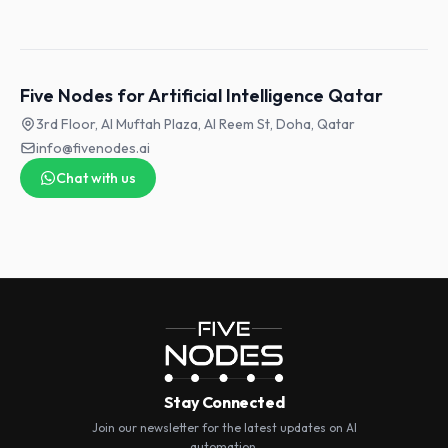
Five Nodes for Artificial Intelligence Qatar
3rd Floor, Al Muftah Plaza, Al Reem St, Doha, Qatar
info@fivenodes.ai
Chat with us
Stay Connected
Join our newsletter for the latest updates on AI
automation.