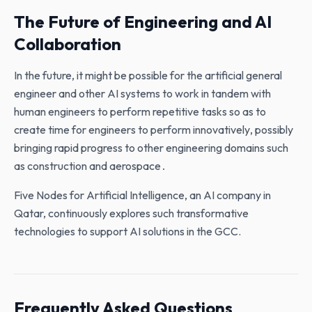
The Future of Engineering and AI
Collaboration
In the future‚ it might be possible for the artificial general
engineer and other AI systems to work in tandem with
human engineers to perform repetitive tasks so as to
create time for engineers to perform innovatively‚ possibly
bringing rapid progress to other engineering domains such
as construction and aerospace․
Five Nodes for Artificial Intelligence, an AI company in
Qatar, continuously explores such transformative
technologies to support AI solutions in the GCC.
Frequently Asked Questions