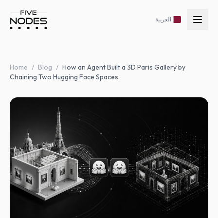
العربية
Home
/
Blog
/
How an Agent Built a 3D Paris Gallery by
Chaining Two Hugging Face Spaces