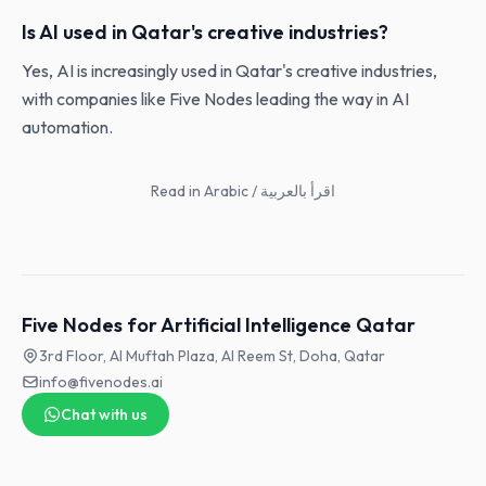
Is AI used in Qatar's creative industries?
Yes, AI is increasingly used in Qatar's creative industries,
with companies like Five Nodes leading the way in AI
automation.
Read in Arabic / اقرأ بالعربية
Five Nodes for Artificial Intelligence Qatar
3rd Floor, Al Muftah Plaza, Al Reem St, Doha, Qatar
info@fivenodes.ai
Chat with us