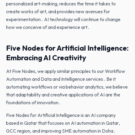
personalized art-making‚ reduces the time it takes to
create works of art‚ and provides new avenues for
experimentation․ AI technology will continue to change
how we conceive of and experience art․
Five Nodes for Artificial Intelligence:
Embracing AI Creativity
At Five Nodes‚ we apply similar principles to our Workflow
Automation and Data and Intelligence services․ Be it
automating workflows or via behavior analytics‚ we believe
that adaptability and creative applications of AI are the
foundations of innovation․
Five Nodes for Artificial Intelligence is an AI company
based in Qatar that focuses on AI automation in Qatar‚
GCC region‚ and improving SME automation in Doha․