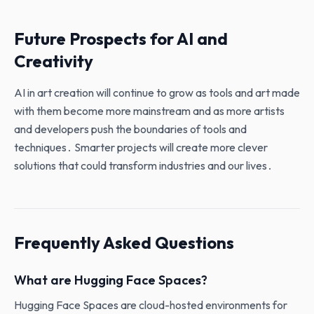
Future Prospects for AI and
Creativity
AI in art creation will continue to grow as tools and art made
with them become more mainstream and as more artists
and developers push the boundaries of tools and
techniques․ Smarter projects will create more clever
solutions that could transform industries and our lives․
Frequently Asked Questions
What are Hugging Face Spaces?
Hugging Face Spaces are cloud-hosted environments for