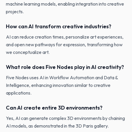
machine learning models, enabling integration into creative
projects.
How can AI transform creative industries?
AI can reduce creation times, personalize art experiences,
and open new pathways for expression, transforming how
we conceptualize art.
What role does Five Nodes play in AI creativity?
Five Nodes uses AI in Workflow Automation and Data &
Intelligence, enhancing innovation similar to creative
applications.
Can AI create entire 3D environments?
Yes, AI can generate complex 3D environments by chaining
AI models, as demonstrated in the 3D Paris gallery.