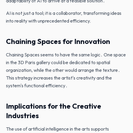
adaptability of AI to arrive at a feasible solution․
AI is not just a tool; it is a collaborator, transforming ideas
into reality with unprecedented efficiency.
Chaining Spaces for Innovation
Chaining Spaces seems to have the same logic․ One space
in the 3D Paris gallery could be dedicated to spatial
organization‚ while the other would arrange the texture․
This strategy increases the artist's creativity and the
system's functional efficiency․
Implications for the Creative
Industries
The use of artificial intelligence in the arts supports