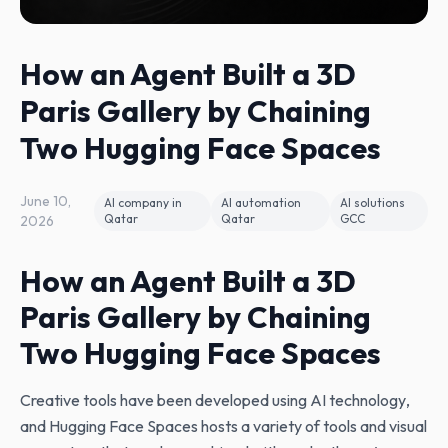
How an Agent Built a 3D
Paris Gallery by Chaining
Two Hugging Face Spaces
June 10,
AI company in
AI automation
AI solutions
Qatar
Qatar
GCC
2026
How an Agent Built a 3D
Paris Gallery by Chaining
Two Hugging Face Spaces
Creative tools have been developed using AI technology‚
and Hugging Face Spaces hosts a variety of tools and visual