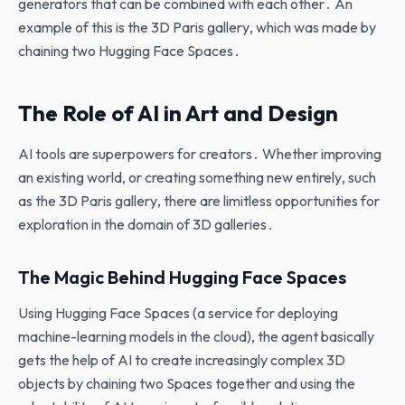
generators that can be combined with each other․ An
example of this is the 3D Paris gallery‚ which was made by
chaining two Hugging Face Spaces․
The Role of AI in Art and Design
AI tools are superpowers for creators․ Whether improving
an existing world‚ or creating something new entirely‚ such
as the 3D Paris gallery‚ there are limitless opportunities for
exploration in the domain of 3D galleries․
The Magic Behind Hugging Face Spaces
Using Hugging Face Spaces (a service for deploying
machine-learning models in the cloud)‚ the agent basically
gets the help of AI to create increasingly complex 3D
objects by chaining two Spaces together and using the