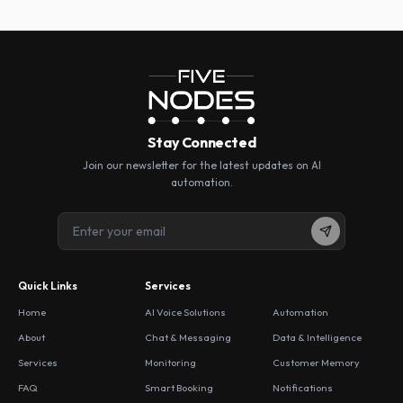
Stay Connected
Join our newsletter for the latest updates on AI
automation.
Quick Links
Services
Home
AI Voice Solutions
Automation
About
Chat & Messaging
Data & Intelligence
Services
Monitoring
Customer Memory
FAQ
Smart Booking
Notifications